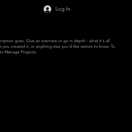
Log In
ription goes. Give an overview or go in depth - what it's all
you created it, or anything else you'd like visitors to know. To
 to Manage Projects.