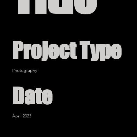
Project Type
Photography
Date
April 2023