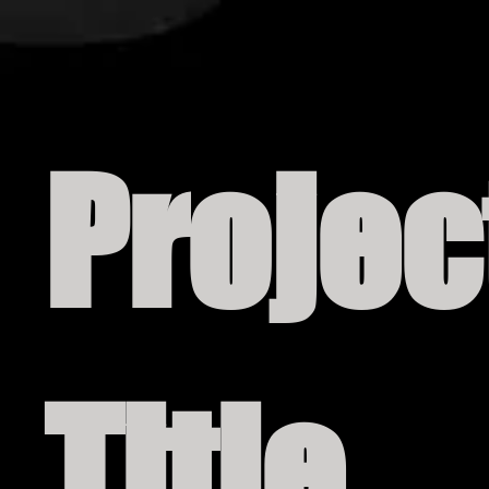
Projec
Title