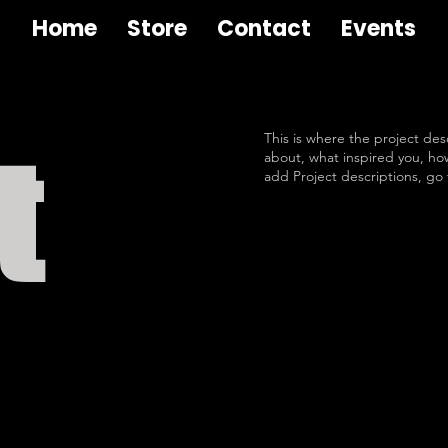
Home
Store
Contact
Events
This is where the project desc
t
about, what inspired you, how 
add Project descriptions, go