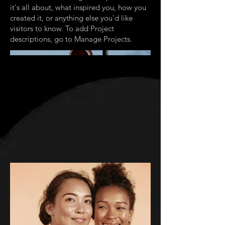
it's all about, what inspired you, how you
created it, or anything else you'd like
visitors to know. To add Project
descriptions, go to Manage Projects.