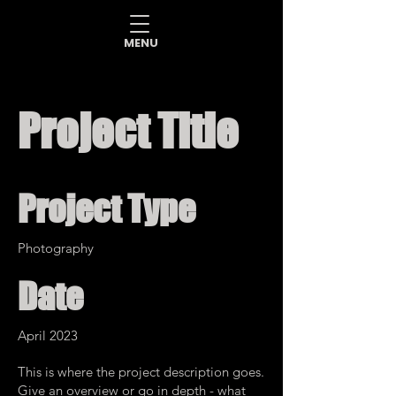
MENU
Project Title
Project Type
Photography
Date
April 2023
This is where the project description goes.
Give an overview or go in depth - what